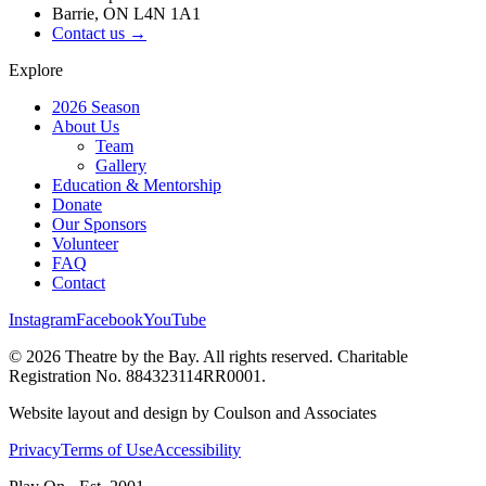
Barrie, ON L4N 1A1
Contact us →
Explore
2026 Season
About Us
Team
Gallery
Education & Mentorship
Donate
Our Sponsors
Volunteer
FAQ
Contact
Instagram
Facebook
YouTube
©
2026
Theatre by the Bay. All rights reserved. Charitable
Registration No. 884323114RR0001.
Website layout and design by Coulson and Associates
Privacy
Terms of Use
Accessibility