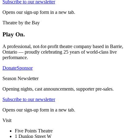
Subscribe to our newsletter
Opens our sign-up form in a new tab.
Theatre by the Bay
Play On.
A professional, not-for-profit theatre company based in Barrie,
Ontario — proudly celebrating 25 years of world-class live
performance.
Donate
Sponsor
Season Newsletter
Opening nights, cast announcements, supporter pre-sales.
Subscribe to our newsletter
Opens our sign-up form in a new tab.
Visit
Five Points Theatre
1 Dunlop Street W