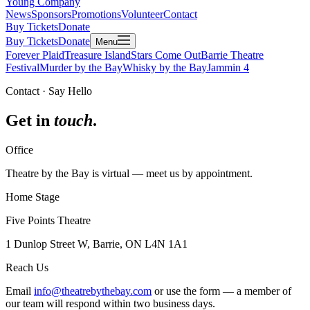
Young Company
News
Sponsors
Promotions
Volunteer
Contact
Buy Tickets
Donate
Buy Tickets
Donate
Menu
Forever Plaid
Treasure Island
Stars Come Out
Barrie Theatre
Festival
Murder by the Bay
Whisky by the Bay
Jammin 4
Contact · Say Hello
Get in
touch
.
Office
Theatre by the Bay is virtual — meet us by appointment.
Home Stage
Five Points Theatre
1 Dunlop Street W, Barrie, ON L4N 1A1
Reach Us
Email
info@theatrebythebay.com
or use the form — a member of
our team will respond within two business days.