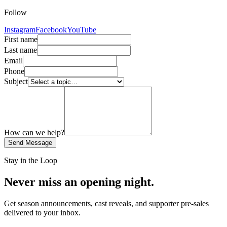
Follow
Instagram
Facebook
YouTube
First name
Last name
Email
Phone
Subject
How can we help?
Send Message
Stay in the Loop
Never miss an opening night.
Get season announcements, cast reveals, and supporter pre-sales
delivered to your inbox.