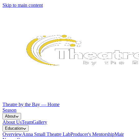
Skip to main content
Theatre by the Bay — Home
Season
About
About Us
Team
Gallery
Education
Overview
Anna Small Theatre Lab
Producer's Mentorship
Mair