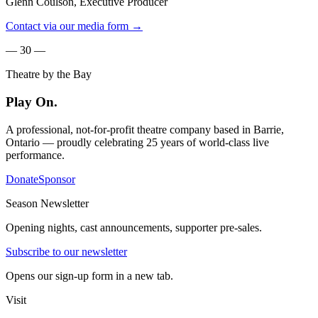
Glenn Coulson, Executive Producer
Contact via our media form →
— 30 —
Theatre by the Bay
Play On.
A professional, not-for-profit theatre company based in Barrie,
Ontario — proudly celebrating 25 years of world-class live
performance.
Donate
Sponsor
Season Newsletter
Opening nights, cast announcements, supporter pre-sales.
Subscribe to our newsletter
Opens our sign-up form in a new tab.
Visit