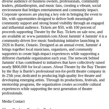
diverse audience of business owners, professionals, community
leaders, philanthropists, and music fans, creating a vibrant, social
environment that bridges entertainment and community impact.
Corporate sponsors are playing a key role in bringing the event to
life, with opportunities designed to deliver both meaningful
community support and strong brand visibility through an engaged
and influential audience. Tickets are $50, with 100 percent of
proceeds supporting Theatre by the Bay. Tickets on sale now, and
are available at: www.jammin4.com About Jammin' 4 Jammin' 4 is a
community-driven live music fundraising initiative launching in
2026 in Barrie, Ontario. Designed as an annual event, Jammin' 4
brings together local musicians, organizers, and community
supporters to create high-impact experiences while supporting a
different charitable organization each year. The network behind
Jammin' 4 has contributed to initiatives that have collectively raised
nearly $800,000 for local causes. About Theatre by the Bay Theatre
by the Bay is Barrie's professional not-for-profit theatre company in
its 25th year, dedicated to producing high-quality live theatre and
developing emerging artists. Through its productions, festivals, and
mentorship programs, the organization creates accessible cultural
experiences while supporting the next generation of theatre
professionals.
Media Contact