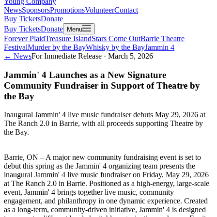
Young Company
News
Sponsors
Promotions
Volunteer
Contact
Buy Tickets
Donate
Buy Tickets
Donate
Menu
Forever Plaid
Treasure Island
Stars Come Out
Barrie Theatre
Festival
Murder by the Bay
Whisky by the Bay
Jammin 4
← News
For Immediate Release ·
March 5, 2026
Jammin' 4 Launches as a New Signature
Community Fundraiser in Support of Theatre by
the Bay
Inaugural Jammin' 4 live music fundraiser debuts May 29, 2026 at
The Ranch 2.0 in Barrie, with all proceeds supporting Theatre by
the Bay.
Barrie, ON – A major new community fundraising event is set to
debut this spring as the Jammin' 4 organizing team presents the
inaugural Jammin' 4 live music fundraiser on Friday, May 29, 2026
at The Ranch 2.0 in Barrie. Positioned as a high-energy, large-scale
event, Jammin' 4 brings together live music, community
engagement, and philanthropy in one dynamic experience. Created
as a long-term, community-driven initiative, Jammin' 4 is designed