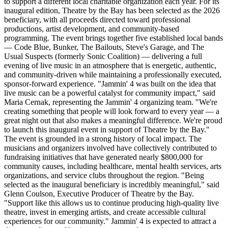
to support a different local charitable organization each year. For its
inaugural edition, Theatre by the Bay has been selected as the 2026
beneficiary, with all proceeds directed toward professional
productions, artist development, and community-based
programming. The event brings together five established local bands
— Code Blue, Bunker, The Bailouts, Steve's Garage, and The
Usual Suspects (formerly Sonic Coalition) — delivering a full
evening of live music in an atmosphere that is energetic, authentic,
and community-driven while maintaining a professionally executed,
sponsor-forward experience. "Jammin' 4 was built on the idea that
live music can be a powerful catalyst for community impact," said
Maria Cernak, representing the Jammin' 4 organizing team. "We're
creating something that people will look forward to every year — a
great night out that also makes a meaningful difference. We're proud
to launch this inaugural event in support of Theatre by the Bay."
The event is grounded in a strong history of local impact. The
musicians and organizers involved have collectively contributed to
fundraising initiatives that have generated nearly $800,000 for
community causes, including healthcare, mental health services, arts
organizations, and service clubs throughout the region. "Being
selected as the inaugural beneficiary is incredibly meaningful," said
Glenn Coulson, Executive Producer of Theatre by the Bay.
"Support like this allows us to continue producing high-quality live
theatre, invest in emerging artists, and create accessible cultural
experiences for our community." Jammin' 4 is expected to attract a