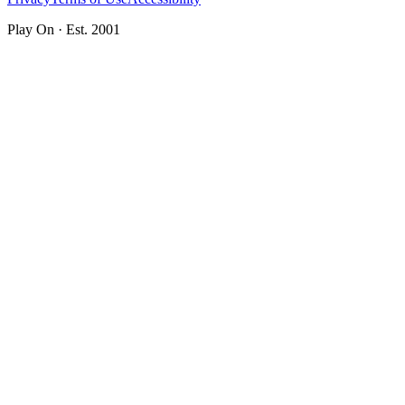
Play On · Est. 2001