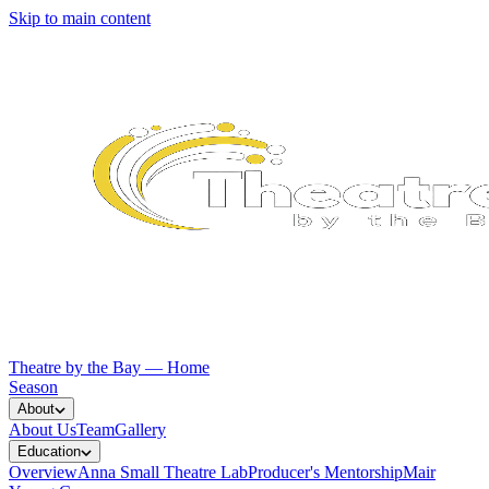
Skip to main content
Theatre by the Bay — Home
Season
About
About Us
Team
Gallery
Education
Overview
Anna Small Theatre Lab
Producer's Mentorship
Mair