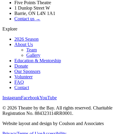
Five Points Theatre
1 Dunlop Street W
Barrie, ON L4N 1A1
Contact us →
Explore
2026 Season
About Us
Team
Gallery
Education & Mentorship
Donate
Our Sponsors
Volunteer
FAQ
Contact
Instagram
Facebook
YouTube
©
2026
Theatre by the Bay. All rights reserved. Charitable
Registration No. 884323114RR0001.
Website layout and design by Coulson and Associates
Privacy
Terms of Use
Accessibility