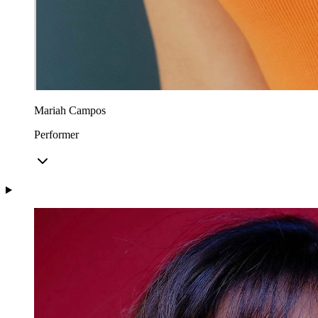
Mariah Campos
Performer