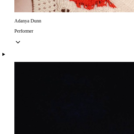
Adanya Dunn
Performer