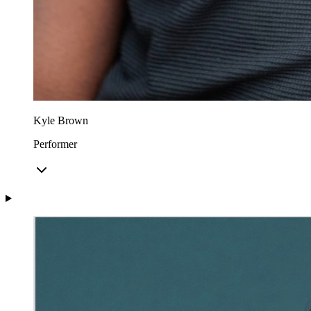
Kyle Brown
Performer