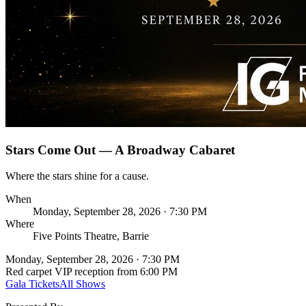
Stars Come Out — A Broadway Cabaret
Where the stars shine for a cause.
When
Monday, September 28, 2026 · 7:30 PM
Where
Five Points Theatre, Barrie
Monday, September 28, 2026 · 7:30 PM
Red carpet VIP reception from 6:00 PM
Gala Tickets
All Shows