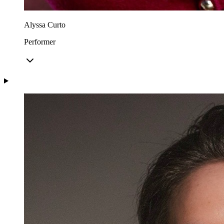
Alyssa Curto
Performer