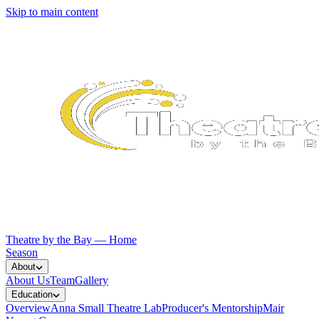
Skip to main content
Theatre by the Bay — Home
Season
About
About Us
Team
Gallery
Education
Overview
Anna Small Theatre Lab
Producer's Mentorship
Mair