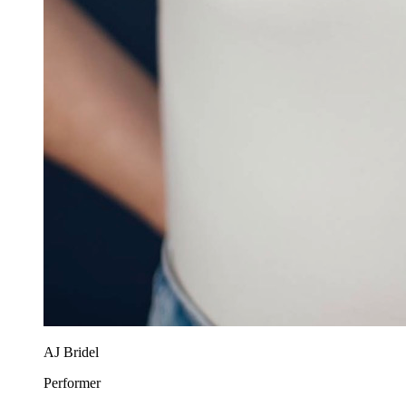
AJ Bridel
Performer