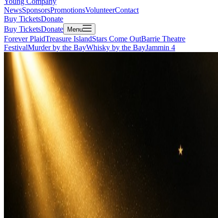
Young Company
News
Sponsors
Promotions
Volunteer
Contact
Buy Tickets
Donate
Buy Tickets
Donate
Menu
Forever Plaid
Treasure Island
Stars Come Out
Barrie Theatre
Festival
Murder by the Bay
Whisky by the Bay
Jammin 4