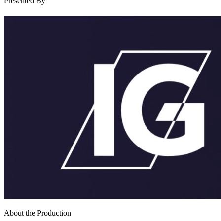
Presented By
About the Production