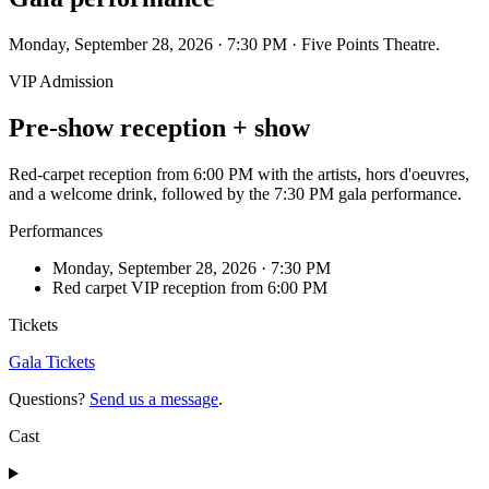
Monday, September 28, 2026 · 7:30 PM · Five Points Theatre.
VIP Admission
Pre-show reception + show
Red-carpet reception from 6:00 PM with the artists, hors d'oeuvres,
and a welcome drink, followed by the 7:30 PM gala performance.
Performances
Monday, September 28, 2026 · 7:30 PM
Red carpet VIP reception from 6:00 PM
Tickets
Gala Tickets
Questions?
Send us a message
.
Cast