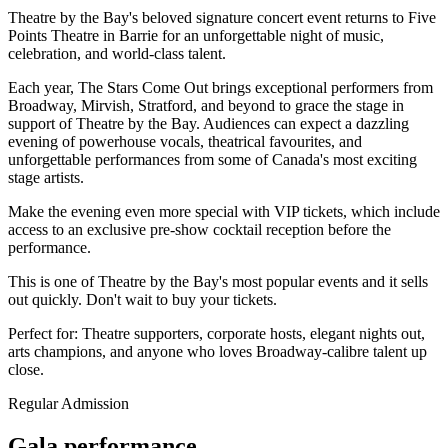
Theatre by the Bay's beloved signature concert event returns to Five
Points Theatre in Barrie for an unforgettable night of music,
celebration, and world-class talent.
Each year, The Stars Come Out brings exceptional performers from
Broadway, Mirvish, Stratford, and beyond to grace the stage in
support of Theatre by the Bay. Audiences can expect a dazzling
evening of powerhouse vocals, theatrical favourites, and
unforgettable performances from some of Canada's most exciting
stage artists.
Make the evening even more special with VIP tickets, which include
access to an exclusive pre-show cocktail reception before the
performance.
This is one of Theatre by the Bay's most popular events and it sells
out quickly. Don't wait to buy your tickets.
Perfect for:
Theatre supporters, corporate hosts, elegant nights out,
arts champions, and anyone who loves Broadway-calibre talent up
close.
Regular Admission
Gala performance