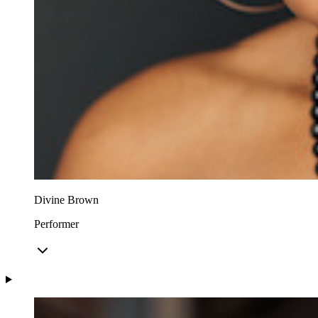
Divine Brown
Performer