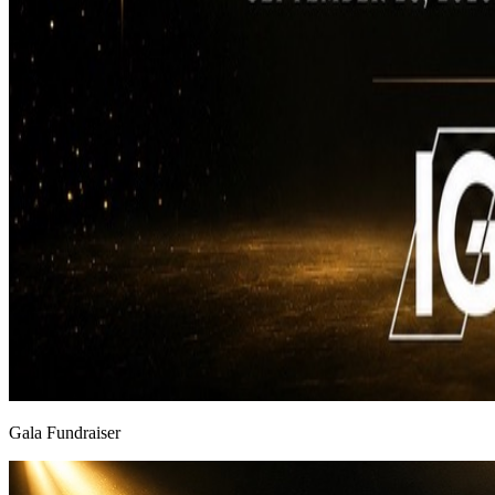
Gala Fundraiser